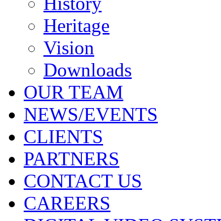
History
Heritage
Vision
Downloads
OUR TEAM
NEWS/EVENTS
CLIENTS
PARTNERS
CONTACT US
CAREERS