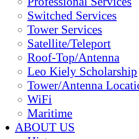
Professional Services
Switched Services
Tower Services
Satellite/Teleport
Roof-Top/Antenna
Leo Kiely Scholarship
Tower/Antenna Locati
WiFi
Maritime
ABOUT US