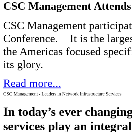
CSC Management Attends
CSC Management participate
Conference. It is the larges
the Americas focused specifi
its glory.
Read more...
CSC Management - Leaders in Network Infrastructure Services
In today’s ever changi
services play an integral