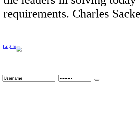
requirements. Charles Sacke
Log In