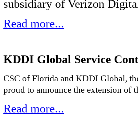
subsidiary of Verizon Digit
Read more...
KDDI Global Service Cont
CSC of Florida and KDDI Global, th
proud to announce the extension of th
Read more...