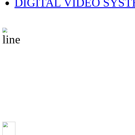
DIGITAL VIDEO SYS
© 2010 CS