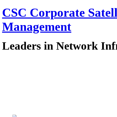
CSC Corporate Satel
Management
Leaders in Network Inf