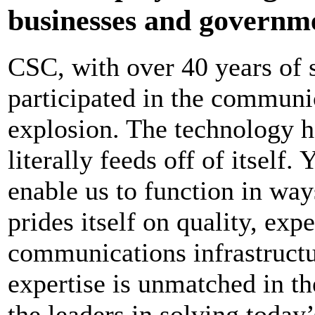
businesses and governme
CSC, with over 40 years of 
participated in the communic
explosion. The technology h
literally feeds off of itself.
enable us to function in wa
prides itself on quality, exp
communications infrastruct
expertise is unmatched in t
the leaders in solving toda