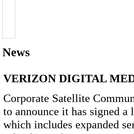
News
VERIZON DIGITAL MED
Corporate Satellite Communi
to announce it has signed a 
which includes expanded ser