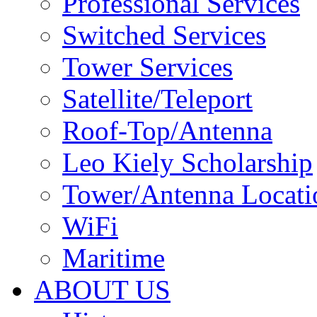
Professional Services
Switched Services
Tower Services
Satellite/Teleport
Roof-Top/Antenna
Leo Kiely Scholarship
Tower/Antenna Locati
WiFi
Maritime
ABOUT US