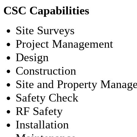
CSC Capabilities
Site Surveys
Project Management
Design
Construction
Site and Property Manag
Safety Check
RF Safety
Installation