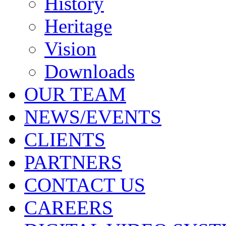
History
Heritage
Vision
Downloads
OUR TEAM
NEWS/EVENTS
CLIENTS
PARTNERS
CONTACT US
CAREERS