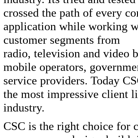
crossed the path of every c
application while working w
customer segments from
radio, television and video 
mobile operators, governmen
service providers. Today CS
the most impressive client li
industry.
CSC is the right choice for