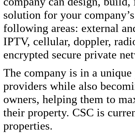
company can design, build, 
solution for your company’s
following areas: external an
IPTV, cellular, doppler, radi
encrypted secure private ne
The company is in a unique p
providers while also becomin
owners, helping them to max
their property. CSC is curr
properties.