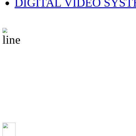
DIGITAL VIDEO SYS
© 2010 CS