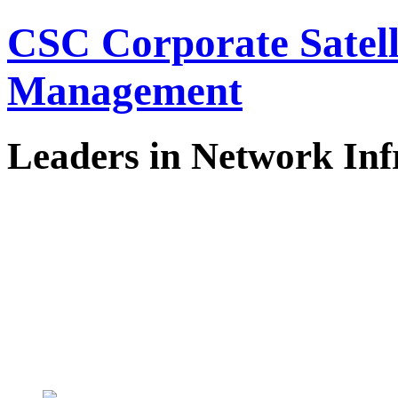
CSC Corporate Satel
Management
Leaders in Network Inf