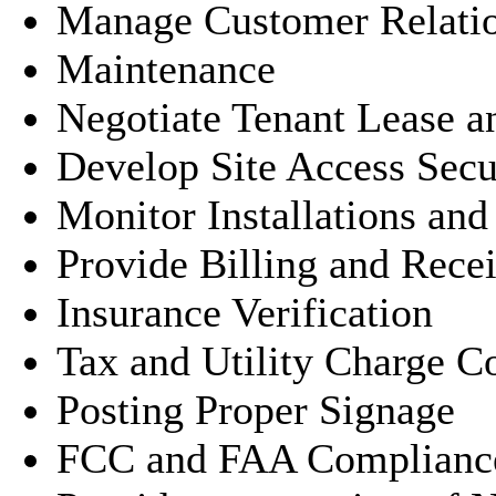
Manage Customer Relati
Maintenance
Negotiate Tenant Lease 
Develop Site Access Secu
Monitor Installations an
Provide Billing and Rece
Insurance Verification
Tax and Utility Charge Co
Posting Proper Signage
FCC and FAA Complianc