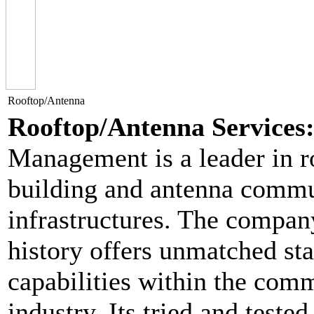
Rooftop/Antenna
Rooftop/Antenna Services
Management is a leader in r
building and antenna commu
infrastructures. The compan
history offers unmatched sta
capabilities within the com
industry. Its tried and tested