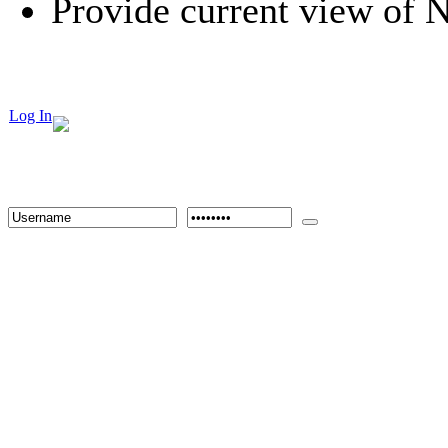
Provide current view of
Log In