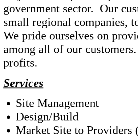
government sector. Our cus
small regional companies, to
We pride ourselves on provi
among all of our customers.
profits.
Services
Site Management
Design/Build
Market Site to Providers