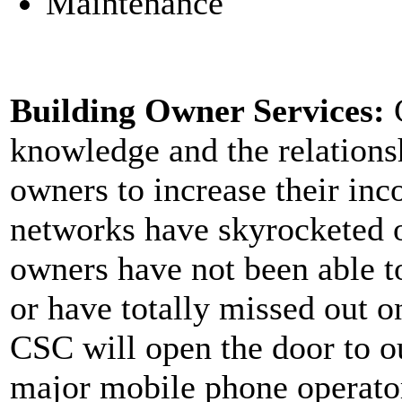
Maintenance
Building Owner Services:
C
knowledge and the relations
owners to increase their inc
networks have skyrocketed o
owners have not been able t
or have totally missed out o
CSC will open the door to o
major mobile phone operator