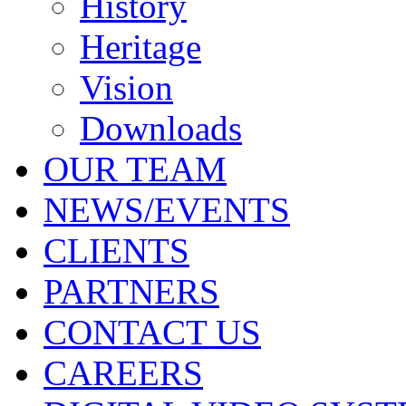
History
Heritage
Vision
Downloads
OUR TEAM
NEWS/EVENTS
CLIENTS
PARTNERS
CONTACT US
CAREERS