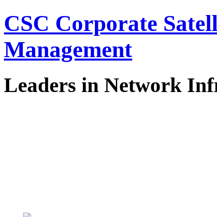
CSC Corporate Satel
Management
Leaders in Network Inf