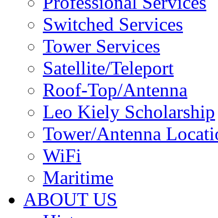
Professional Services
Switched Services
Tower Services
Satellite/Teleport
Roof-Top/Antenna
Leo Kiely Scholarship
Tower/Antenna Locati
WiFi
Maritime
ABOUT US