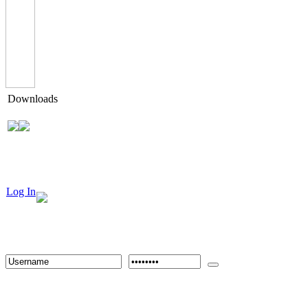
Downloads
Log In