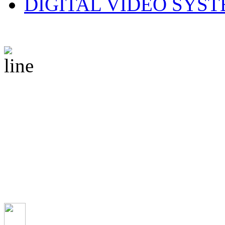
DIGITAL VIDEO SYS
© 2010 CS