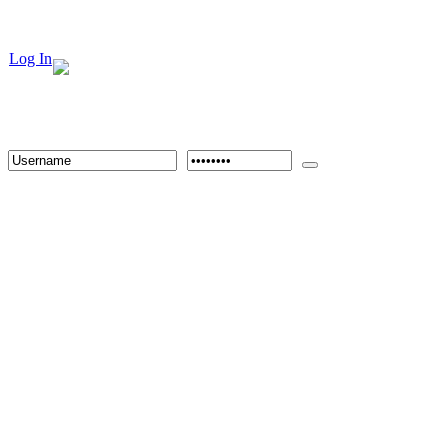
Log In