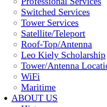
Professional Services
Switched Services
Tower Services
Satellite/Teleport
Roof-Top/Antenna
Leo Kiely Scholarship
Tower/Antenna Locati
WiFi
Maritime
ABOUT US