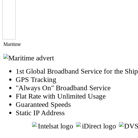
Maritime
1st Global Broadband Service for the Shi
GPS Tracking
"Always On" Broadband Service
Flat Rate with Unlimited Usage
Guaranteed Speeds
Static IP Address