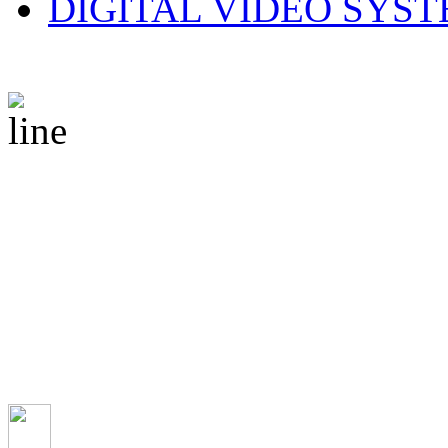
DIGITAL VIDEO SYS
© 2010 CS