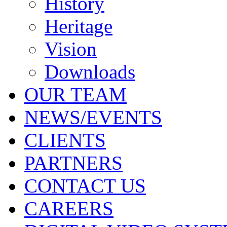
History
Heritage
Vision
Downloads
OUR TEAM
NEWS/EVENTS
CLIENTS
PARTNERS
CONTACT US
CAREERS