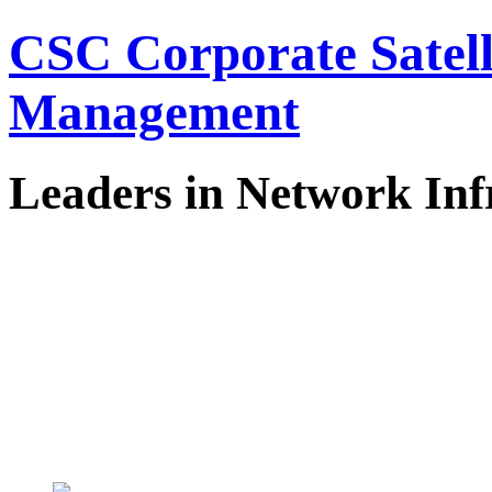
CSC Corporate Satel
Management
Leaders in Network Inf