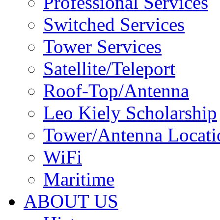
Professional Services
Switched Services
Tower Services
Satellite/Teleport
Roof-Top/Antenna
Leo Kiely Scholarship
Tower/Antenna Locati
WiFi
Maritime
ABOUT US