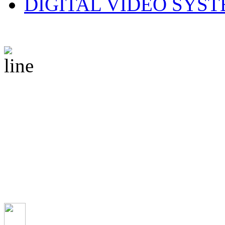
DIGITAL VIDEO SYS
© 2010 CS