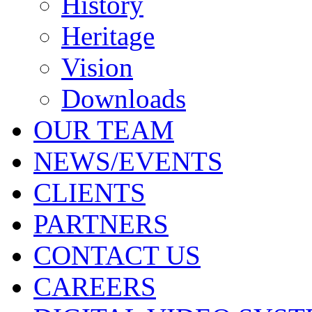
History
Heritage
Vision
Downloads
OUR TEAM
NEWS/EVENTS
CLIENTS
PARTNERS
CONTACT US
CAREERS