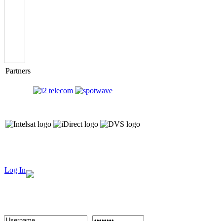
Partners
Log In