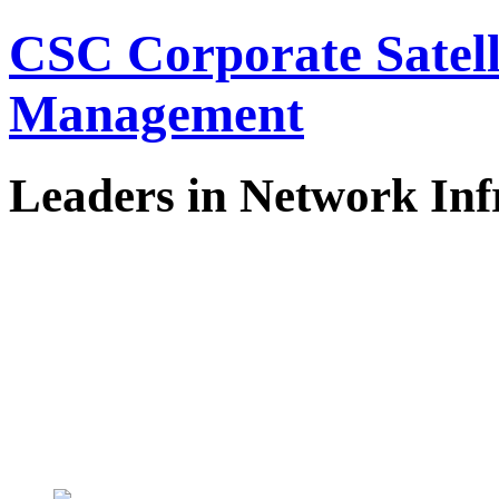
CSC Corporate Satel
Management
Leaders in Network Inf