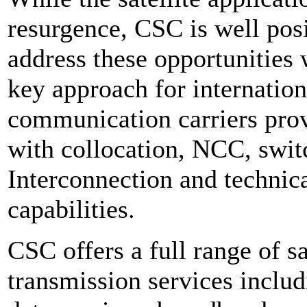
resurgence, CSC is well pos
address these opportunities w
key approach for internation
communication carriers pro
with collocation, NCC, swi
Interconnection and technic
capabilities.
CSC offers a full range of sa
transmission services
includ