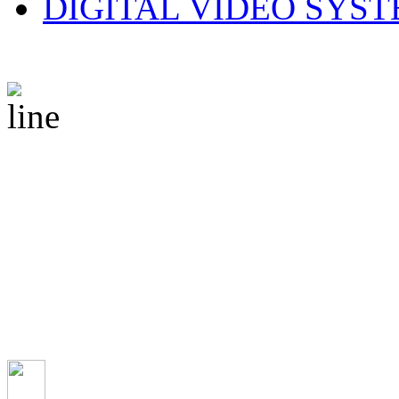
DIGITAL VIDEO SYS
© 2010 CS