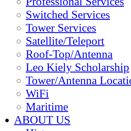
Professional Services
Switched Services
Tower Services
Satellite/Teleport
Roof-Top/Antenna
Leo Kiely Scholarship
Tower/Antenna Locati
WiFi
Maritime
ABOUT US