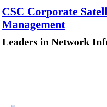
CSC Corporate Satel
Management
Leaders in Network Inf