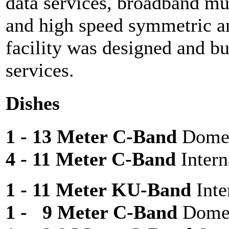
data services, broadband mul
and high speed symmetric a
facility was designed and bu
services.
Dishes
1 - 13 Meter C-Band
Domes
4 - 11 Meter C-Band
Intern
1 - 11 Meter KU-Band
Inte
1 - 9 Meter C-Band
Dome