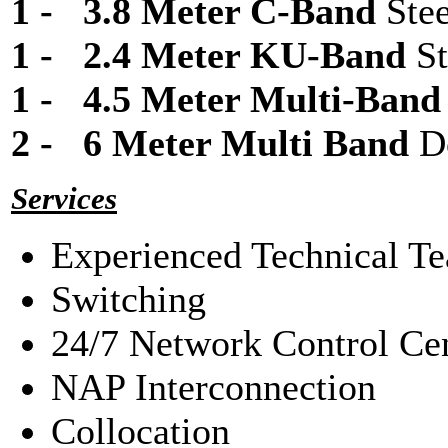
1 - 3.8 Meter C-Band
Ste
1 - 2.4 Meter KU-Band
St
1 - 4.5 Meter Multi-Ban
2 - 6 Meter Multi Band
D
Services
Experienced Technical Te
Switching
24/7 Network Control Ce
NAP Interconnection
Collocation