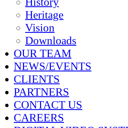
History
Heritage
Vision
Downloads
OUR TEAM
NEWS/EVENTS
CLIENTS
PARTNERS
CONTACT US
CAREERS