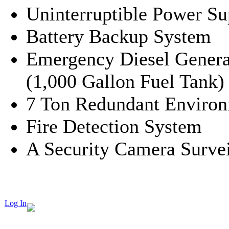
Uninterruptible Power S
Battery Backup System
Emergency Diesel Genera
(1,000 Gallon Fuel Tank)
7 Ton Redundant Environ
Fire Detection System
A Security Camera Surve
Log In