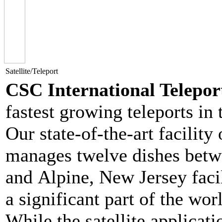
Satellite/Teleport
CSC International Telepo
fastest growing teleports in
Our state-of-the-art facility
manages twelve dishes bet
and Alpine, New Jersey facil
a significant part of the wo
While the satellite applicati