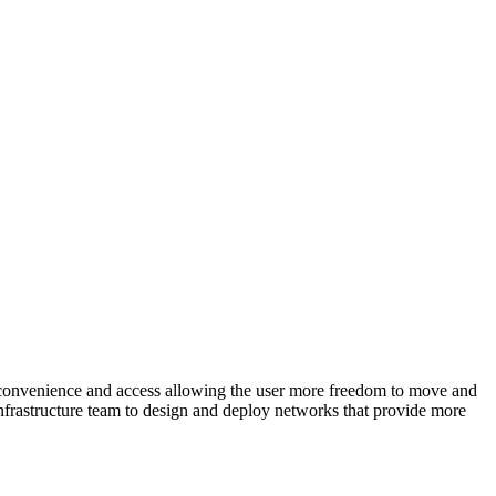
re convenience and access allowing the user more freedom to move and
infrastructure team to design and deploy networks that provide more