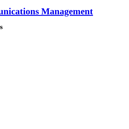
unications Management
s