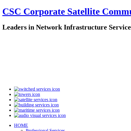
CSC Corporate Satellite Comm
Leaders in Network Infrastructure Service
HOME
Professional Services