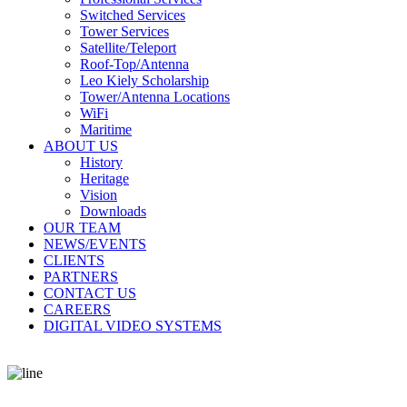
Switched Services
Tower Services
Satellite/Teleport
Roof-Top/Antenna
Leo Kiely Scholarship
Tower/Antenna Locations
WiFi
Maritime
ABOUT US
History
Heritage
Vision
Downloads
OUR TEAM
NEWS/EVENTS
CLIENTS
PARTNERS
CONTACT US
CAREERS
DIGITAL VIDEO SYSTEMS