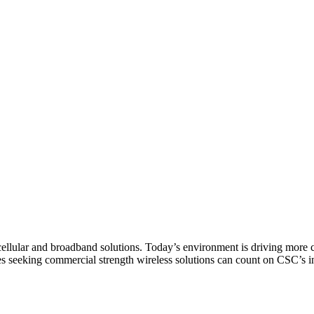
© 2010 CSC Management LLC
or cellular and broadband solutions. Today’s environment is driving mo
ces seeking commercial strength wireless solutions can count on CSC’s 