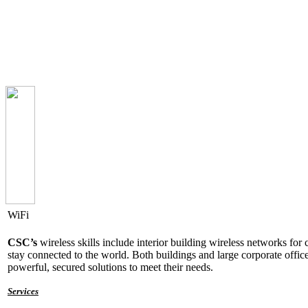
WiFi
CSC’s
wireless
skills include interior building wireless networks f
stay connected to the world. Both buildings and large corporate offi
powerful, secured solutions to meet their needs.
Services